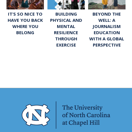
IT’S SO NICE TO
BUILDING
BEYOND THE
HAVE YOU BACK
PHYSICAL AND
WELL: A
WHERE YOU
MENTAL
JOURNALISM
BELONG
RESILIENCE
EDUCATION
THROUGH
WITH A GLOBAL
EXERCISE
PERSPECTIVE