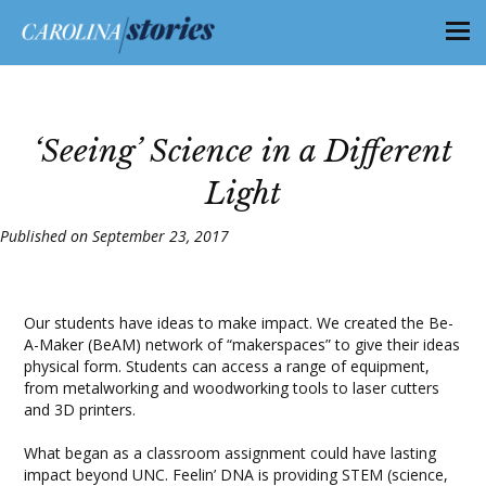
‘Seeing’ Science in a Different
Light
Published on September 23, 2017
Our students have ideas to make impact. We created the Be-
A-Maker (BeAM) network of “makerspaces” to give their ideas
physical form. Students can access a range of equipment,
from metalworking and woodworking tools to laser cutters
and 3D printers.
What began as a classroom assignment could have lasting
impact beyond UNC. Feelin’ DNA is providing STEM (science,