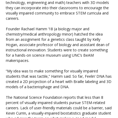
technology, engineering and math) teachers with 3D models
they can incorporate into their classrooms to encourage the
visually impaired community to embrace STEM curricula and
careers.
Founder Rachael Hamm ’18 (a biology major and
chemistry/medical anthropology minor) hatched the idea
from an assignment for a genetics class taught by Kelly
Hogan, associate professor of biology and assistant dean of
instructional innovation. Students were to create something
for a hands-on science museum using UNC’s BeAM
makerspaces.
“My idea was to make something for visually impaired
students that was tactile,” Hamm said. So far, Feelin’ DNA has
created a 2D projection of a heart with Braille labeling and 3D
models of a bacteriophage and DNA.
The National Science Foundation reports that less than 8
percent of visually impaired students pursue STEM-related
careers. Lack of user-friendly materials could be a barrier, said
Kevin Currin, a visually-impaired biostatistics graduate student