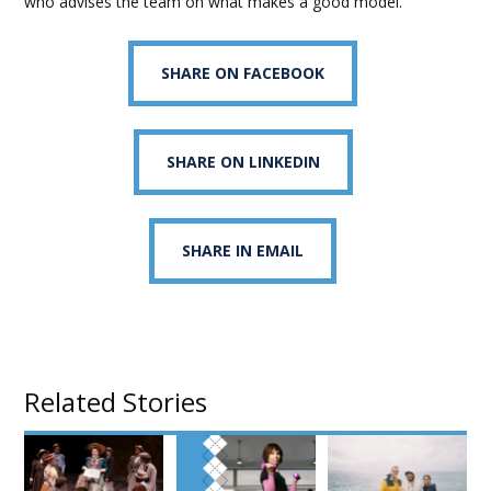
who advises the team on what makes a good model.
SHARE ON FACEBOOK
SHARE ON LINKEDIN
SHARE IN EMAIL
Related Stories