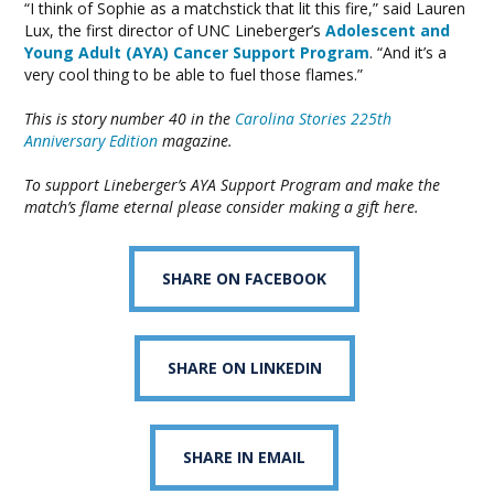
“I think of Sophie as a matchstick that lit this fire,” said Lauren
Lux, the first director of UNC Lineberger’s
Adolescent and
Young Adult (AYA) Cancer Support Program
. “And it’s a
very cool thing to be able to fuel those flames.”
This is story number 40 in the
Carolina Stories 225th
Anniversary Edition
magazine.
To support Lineberger’s AYA Support Program and make the
match’s flame eternal please
consider making a gift here
.
SHARE ON FACEBOOK
SHARE ON LINKEDIN
SHARE IN EMAIL