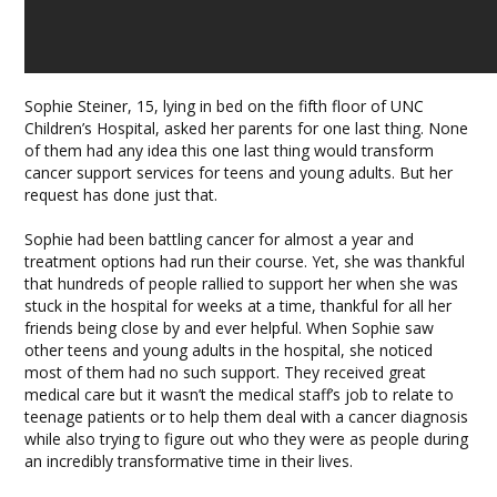
Sophie Steiner, 15, lying in bed on the fifth floor of UNC
Children’s Hospital, asked her parents for one last thing. None
of them had any idea this one last thing would transform
cancer support services for teens and young adults. But her
request has done just that.
Sophie had been battling cancer for almost a year and
treatment options had run their course. Yet, she was thankful
that hundreds of people rallied to support her when she was
stuck in the hospital for weeks at a time, thankful for all her
friends being close by and ever helpful. When Sophie saw
other teens and young adults in the hospital, she noticed
most of them had no such support. They received great
medical care but it wasn’t the medical staff’s job to relate to
teenage patients or to help them deal with a cancer diagnosis
while also trying to figure out who they were as people during
an incredibly transformative time in their lives.