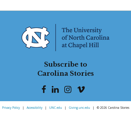
Subscribe to
Carolina Stories
Privacy Policy
|
Accessibility
|
UNC.edu
|
Giving.unc.edu
|
© 2026 Carolina Stories