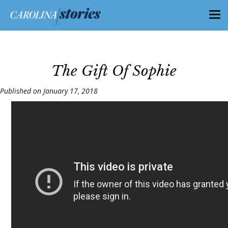
The Gift Of Sophie
Published on January 17, 2018