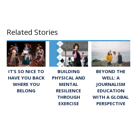
Related Stories
IT’S SO NICE TO
BUILDING
BEYOND THE
HAVE YOU BACK
PHYSICAL AND
WELL: A
WHERE YOU
MENTAL
JOURNALISM
BELONG
RESILIENCE
EDUCATION
THROUGH
WITH A GLOBAL
EXERCISE
PERSPECTIVE