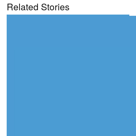
Related Stories