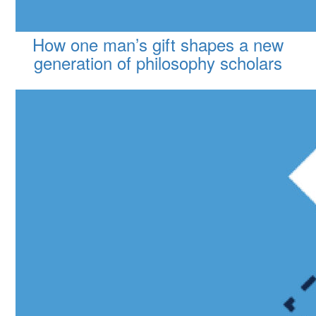
How one man’s gift shapes a new
generation of philosophy scholars