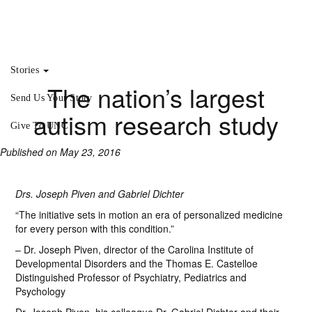
Stories
The nation’s largest
Send Us Your Story
autism research study
Give To UNC
Published on May 23, 2016
Drs. Joseph Piven and Gabriel Dichter
“The initiative sets in motion an era of personalized medicine
for every person with this condition.”
– Dr. Joseph Piven, director of the Carolina Institute of
Developmental Disorders and the Thomas E. Castelloe
Distinguished Professor of Psychiatry, Pediatrics and
Psychology