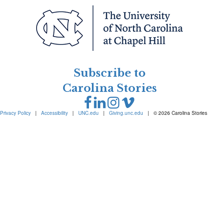
Subscribe to
Carolina Stories
Privacy Policy
|
Accessibility
|
UNC.edu
|
Giving.unc.edu
|
© 2026 Carolina Stories