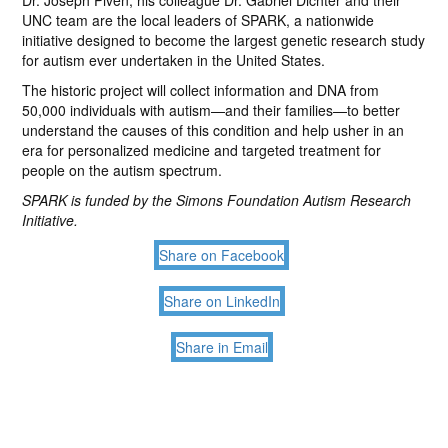
Dr. Joseph Piven, his colleague Dr. Gabriel Dichter and their
UNC team are the local leaders of SPARK, a nationwide
initiative designed to become the largest genetic research study
for autism ever undertaken in the United States.
The historic project will collect information and DNA from
50,000 individuals with autism—and their families—to better
understand the causes of this condition and help usher in an
era for personalized medicine and targeted treatment for
people on the autism spectrum.
SPARK is funded by the Simons Foundation Autism Research
Initiative.
Share on Facebook
Share on LinkedIn
Share in Email