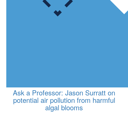
Ask a Professor: Jason Surratt on
potential air pollution from harmful
algal blooms