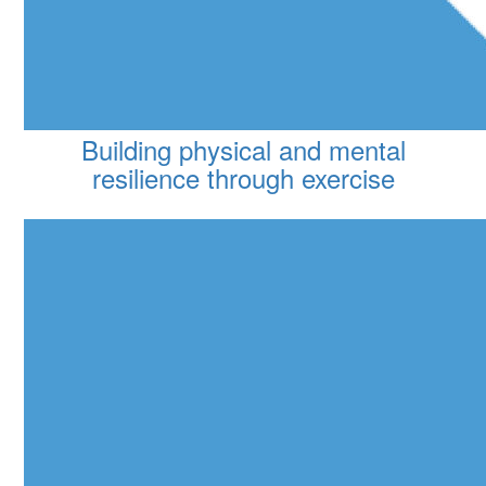
Building physical and mental
resilience through exercise