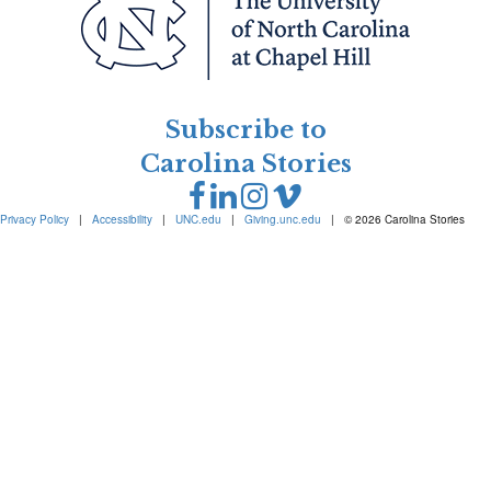
Subscribe to
Carolina Stories
Privacy Policy
|
Accessibility
|
UNC.edu
|
Giving.unc.edu
|
© 2026 Carolina Stories