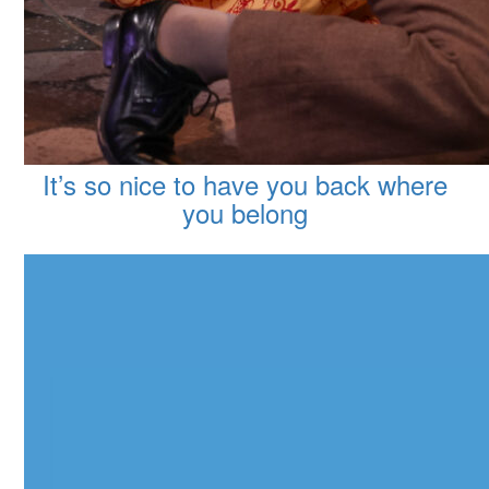
It’s so nice to have you back where
you belong