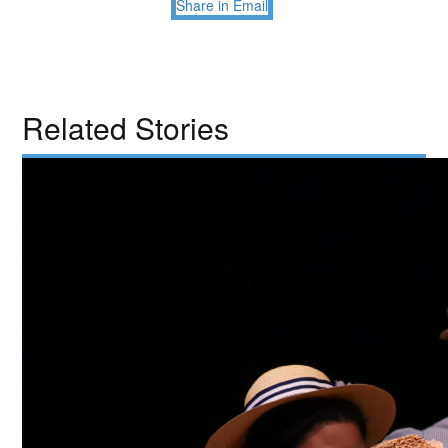
Share in Email
Related Stories