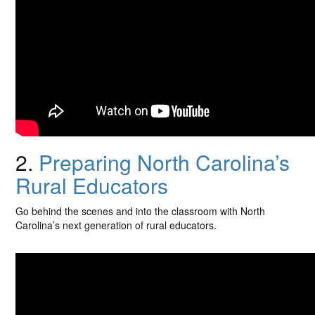
2.
Preparing North Carolina’s
Rural Educators
Go behind the scenes and into the classroom with North
Carolina’s next generation of rural educators.