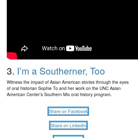
3.
I’m a Southerner, Too
Witness the impact of Asian American stories through the eyes
of oral historian Sophie To and her work on the UNC Asian
American Center’s Southern Mix oral history program.
Share on Facebook
Share on LinkedIn