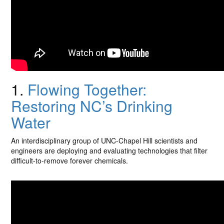
1.
Flowing Together:
Restoring NC’s Drinking
Water
An interdisciplinary group of UNC-Chapel Hill scientists and
engineers are deploying and evaluating technologies that filter
difficult-to-remove forever chemicals.