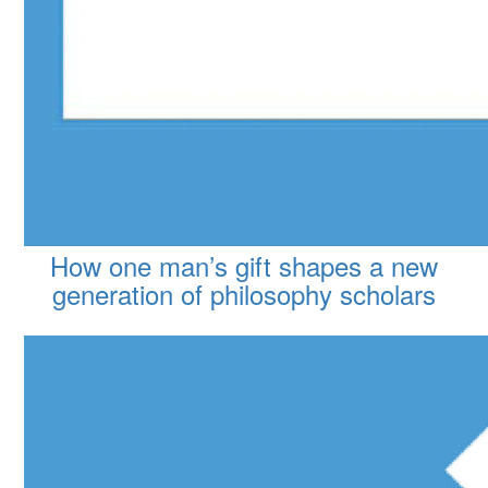
How one man’s gift shapes a new
generation of philosophy scholars