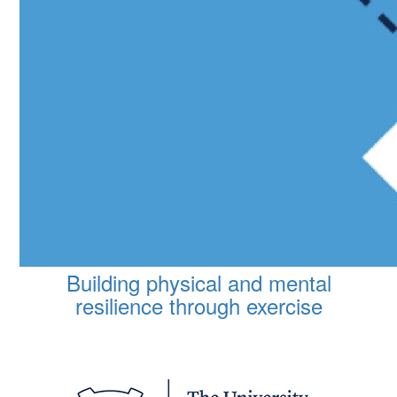
Building physical and mental
resilience through exercise